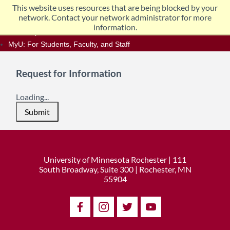
Skip
This website uses resources that are being blocked by your
Home
Data Incident Information
to
network. Contact your network administrator for more
content
information.
One Stop
MyU
: For Students, Faculty, and Staff
Request for Information
Loading...
Submit
University of Minnesota Rochester | 111
South Broadway, Suite 300 | Rochester, MN
55904