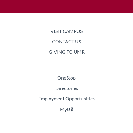
Academics
VISIT CAMPUS
CONTACT US
Admissions & Aid
GIVING TO UMR
Student Life
OneStop
Learning, Research & Innovation
Directories
About UMR
Employment Opportunities
MyU🔒
News & Events